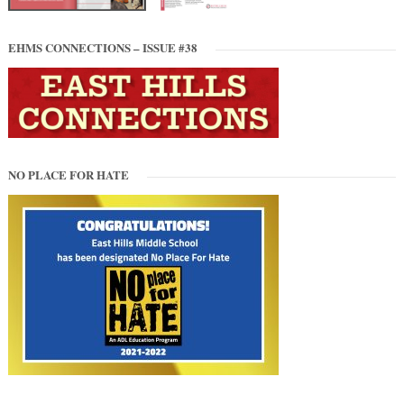
EHMS CONNECTIONS – ISSUE #38
NO PLACE FOR HATE