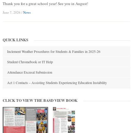
Thank you for a great school year! See you in August!
June 7, 2026
/
News
QUICK LINKS
Inclement Weather Procedures for Students & Families in 2025-26
Student Chromebook or IT Help
Attendance Excusal Submission
Act 1 Contacts – Assisting Students Experiencing Education Instability
CLICK TO VIEW THE BASD VIEW BOOK