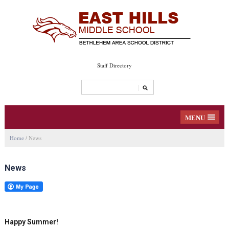
Staff Directory
MENU
Home
/
News
News
Happy Summer!