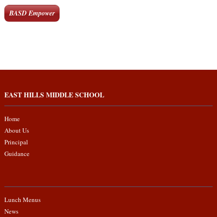
BASD Empower
EAST HILLS MIDDLE SCHOOL
Home
About Us
Principal
Guidance
Lunch Menus
News