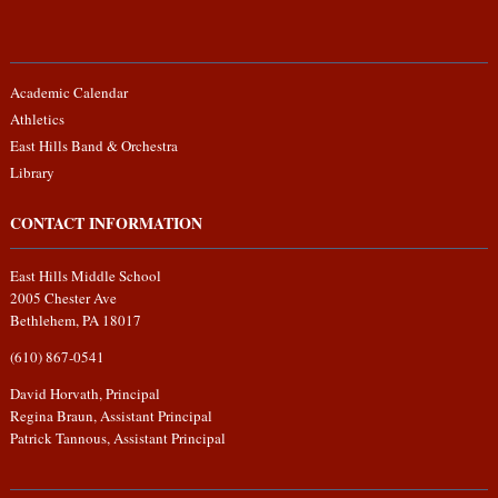
Academic Calendar
Athletics
East Hills Band & Orchestra
Library
CONTACT INFORMATION
East Hills Middle School
2005 Chester Ave
Bethlehem, PA 18017
(610) 867-0541
David Horvath, Principal
Regina Braun, Assistant Principal
Patrick Tannous, Assistant Principal