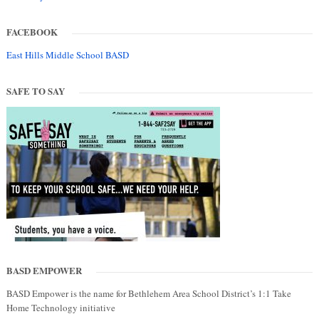
FACEBOOK
East Hills Middle School BASD
SAFE TO SAY
BASD EMPOWER
BASD Empower is the name for Bethlehem Area School District’s 1:1 Take
Home Technology initiative