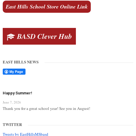
East Hills School Store Online Link
BASD Clever Hub
EAST HILLS NEWS
Happy Summer!
June 7, 2026
Thank you for a great school year! See you in August!
TWITTER
Tweets by EastHillsMSbasd