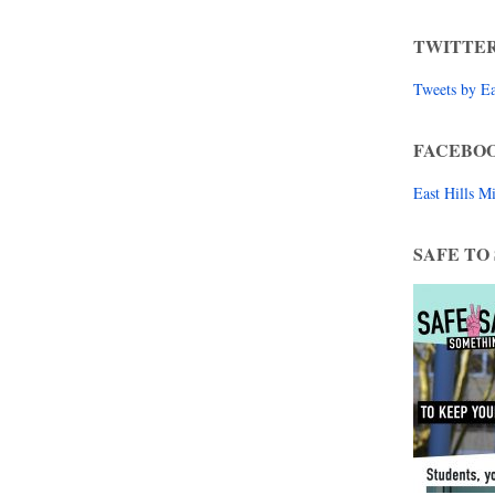
TWITTE
Tweets by E
FACEBO
East Hills 
SAFE TO