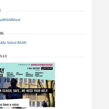
R
astHillsMSbasd
OK
Middle School BASD
 SAY