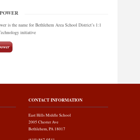
MPOWER
 is the name for Bethlehem Area School District’s 1:1
chnology initiative
ower
CONTACT INFORMATION
East Hills Middle School
2005 Chester Ave
Bethlehem, PA 18017
(610) 867-0541