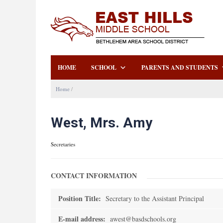
HOME
SCHOOL
PARENTS AND STUDENTS
Home
/
West, Mrs. Amy
Secretaries
CONTACT INFORMATION
Position Title:
Secretary to the Assistant Principal
E-mail address:
awest@basdschools.org