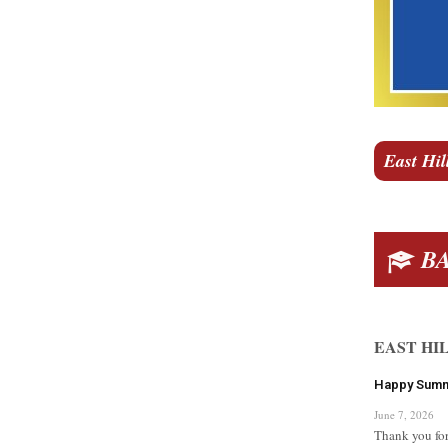
East Hil
BA
EAST HI
Happy Sum
June 7, 2026
Thank you for