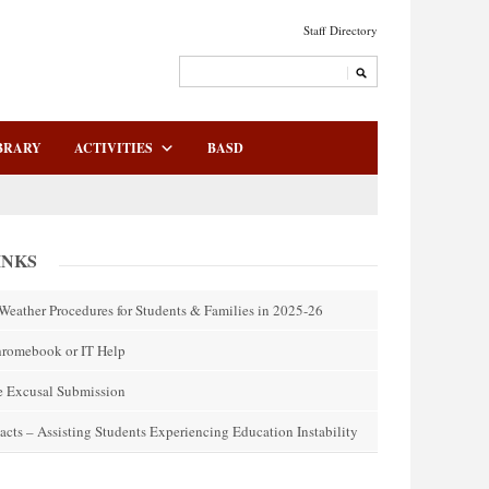
Staff Directory
BRARY
ACTIVITIES
BASD
INKS
Weather Procedures for Students & Families in 2025-26
hromebook or IT Help
e Excusal Submission
acts – Assisting Students Experiencing Education Instability