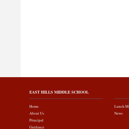
EAST HILLS MIDDLE SCHOOL
Home
Lunch M
About Us
News
Principal
Guidance