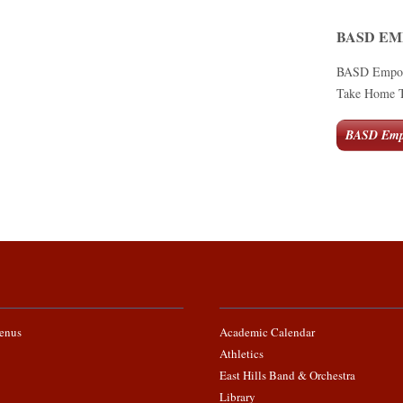
BASD E
BASD Empower
Take Home Te
BASD Emp
enus
Academic Calendar
Athletics
East Hills Band & Orchestra
Library