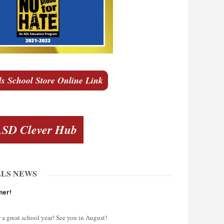
ls School Store Online Link
SD Clever Hub
LLS NEWS
mer!
 a great school year! See you in August!