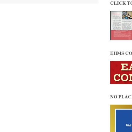
CLICK T
EHMS CO
NO PLAC