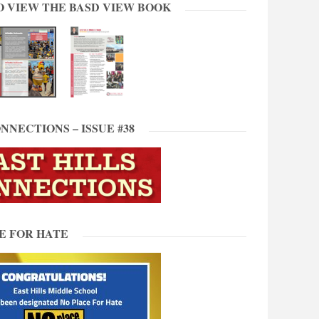
O VIEW THE BASD VIEW BOOK
NNECTIONS – ISSUE #38
E FOR HATE