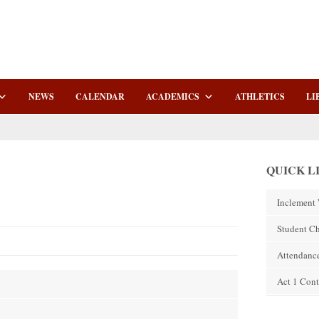
NEWS
CALENDAR
ACADEMICS
ATHLETICS
LI
QUICK L
Inclement 
Student C
Attendanc
Act 1 Cont