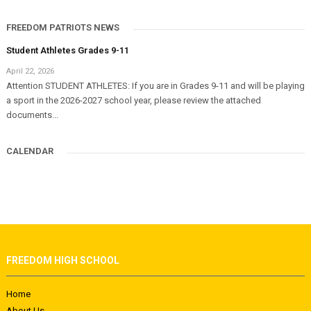
FREEDOM PATRIOTS NEWS
Student Athletes Grades 9-11
April 22, 2026
Attention STUDENT ATHLETES: If you are in Grades 9-11 and will be playing
a sport in the 2026-2027 school year, please review the attached
documents...
CALENDAR
FREEDOM HIGH SCHOOL
Home
About Us