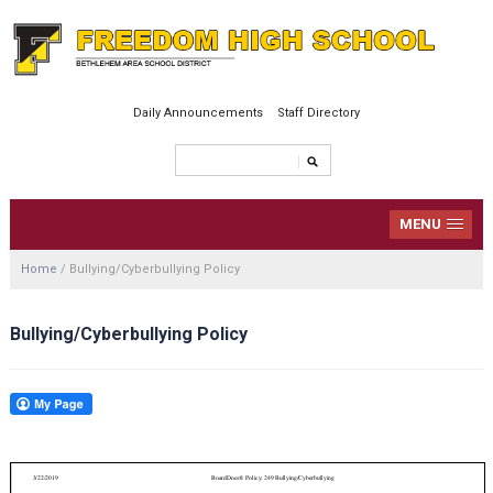
Daily Announcements
Staff Directory
MENU
Home
/
Bullying/Cyberbullying Policy
Bullying/Cyberbullying Policy