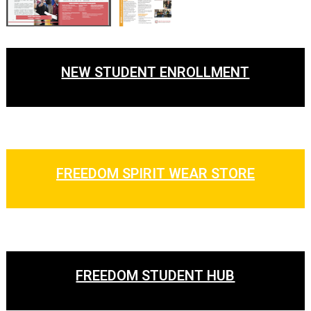
NEW STUDENT ENROLLMENT
FREEDOM SPIRIT WEAR STORE
FREEDOM STUDENT HUB