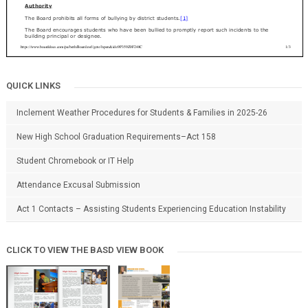
QUICK LINKS
Inclement Weather Procedures for Students & Families in 2025-26
New High School Graduation Requirements–Act 158
Student Chromebook or IT Help
Attendance Excusal Submission
Act 1 Contacts – Assisting Students Experiencing Education Instability
CLICK TO VIEW THE BASD VIEW BOOK