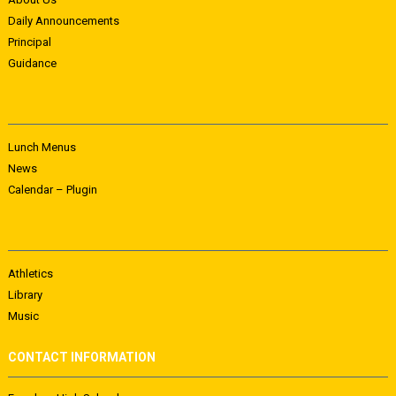
Daily Announcements
Principal
Guidance
Lunch Menus
News
Calendar – Plugin
Athletics
Library
Music
CONTACT INFORMATION