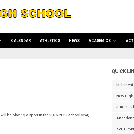
CALENDAR
ATHLETICS
NEWS
ACADEMICS
ACTI
QUICK LI
Inclement
New High 
Student C
ill be playing a sport in the 2026-2027 school year,
Attendanc
Act 1 Con