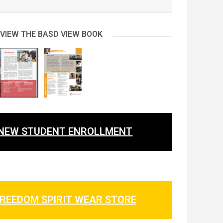
 VIEW THE BASD VIEW BOOK
NEW STUDENT ENROLLMENT
REEDOM SPIRIT WEAR STORE