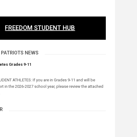
FREEDOM STUDENT HUB
 PATRIOTS NEWS
letes Grades 9-11
UDENT ATHLETES: If you are in Grades 9-11 and will be
ort in the 2026-2027 school year, please review the attached
.
R