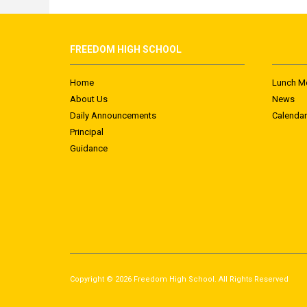
FREEDOM HIGH SCHOOL
Home
Lunch M
About Us
News
Daily Announcements
Calendar
Principal
Guidance
Copyright © 2026 Freedom High School. All Rights Reserved