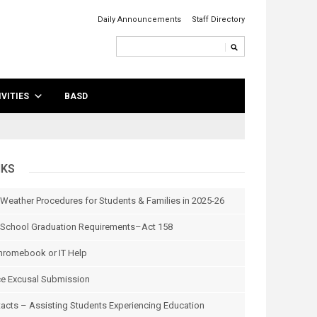
Daily Announcements
Staff Directory
VITIES
BASD
NKS
 Weather Procedures for Students & Families in 2025-26
School Graduation Requirements–Act 158
hromebook or IT Help
e Excusal Submission
tacts – Assisting Students Experiencing Education