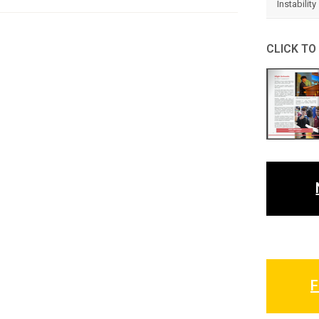
Instability
CLICK TO
F