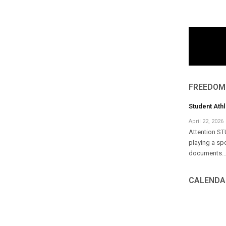
FREEDOM
Student Ath
April 22, 2026
Attention ST
playing a sp
documents..
CALENDA