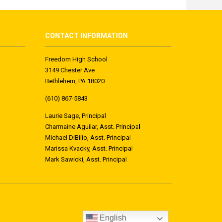
CONTACT INFORMATION
Freedom High School
3149 Chester Ave
Bethlehem, PA 18020
(610) 867-5843
Laurie Sage, Principal
Charmaine Aguilar, Asst. Principal
Michael DiBilio, Asst. Principal
Marissa Kvacky, Asst. Principal
Mark
Sawicki
, Asst. Principal
English