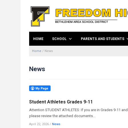
HOME
SCHOOL
PARENTS AND STUDENTS
Home
/
News
News
Student Athletes Grades 9-11
Attention STUDENT ATHLETES: If you are in Grades 9-11 and w
please review the attached documents...
April 22, 2026
/
News