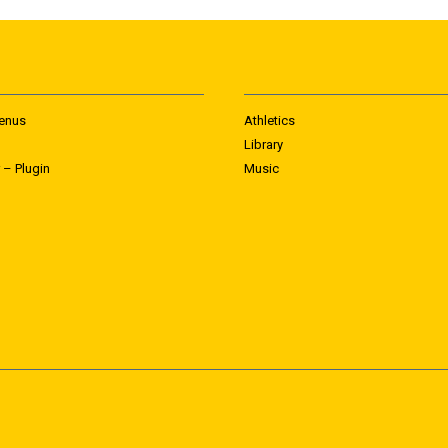
enus
Athletics
Library
 – Plugin
Music