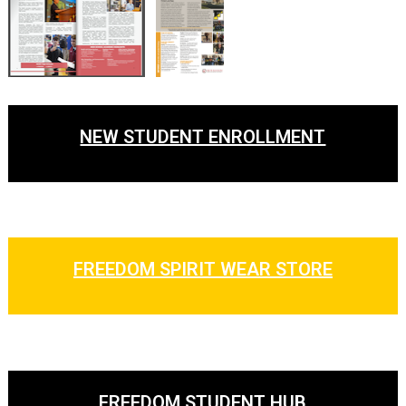
NEW STUDENT ENROLLMENT
FREEDOM SPIRIT WEAR STORE
FREEDOM STUDENT HUB