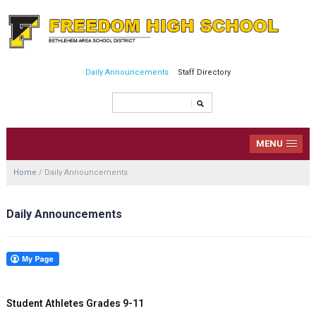
Daily Announcements
Staff Directory
MENU
Home
/
Daily Announcements
Daily Announcements
Student Athletes Grades 9-11