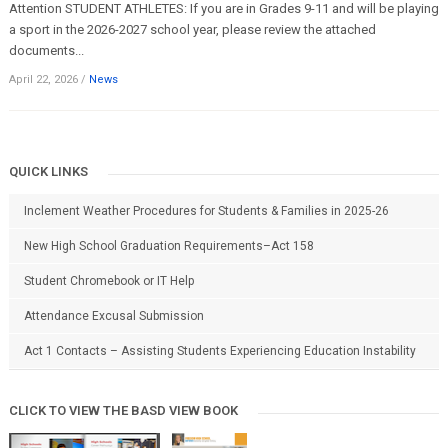
Attention STUDENT ATHLETES: If you are in Grades 9-11 and will be playing
a sport in the 2026-2027 school year, please review the attached
documents...
April 22, 2026
/
News
QUICK LINKS
Inclement Weather Procedures for Students & Families in 2025-26
New High School Graduation Requirements–Act 158
Student Chromebook or IT Help
Attendance Excusal Submission
Act 1 Contacts – Assisting Students Experiencing Education Instability
CLICK TO VIEW THE BASD VIEW BOOK