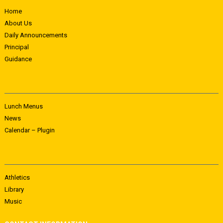
Home
About Us
Daily Announcements
Principal
Guidance
Lunch Menus
News
Calendar – Plugin
Athletics
Library
Music