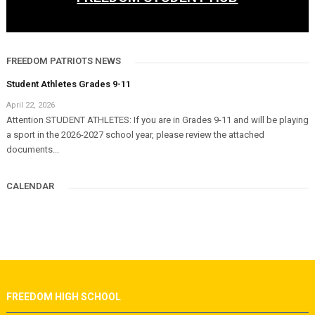
FREEDOM PATRIOTS NEWS
Student Athletes Grades 9-11
April 22, 2026
Attention STUDENT ATHLETES: If you are in Grades 9-11 and will be playing
a sport in the 2026-2027 school year, please review the attached
documents...
CALENDAR
FREEDOM HIGH SCHOOL