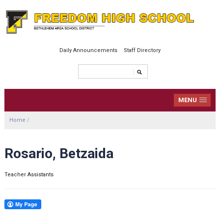
Daily Announcements
Staff Directory
MENU
Home
/
Rosario, Betzaida
Teacher Assistants