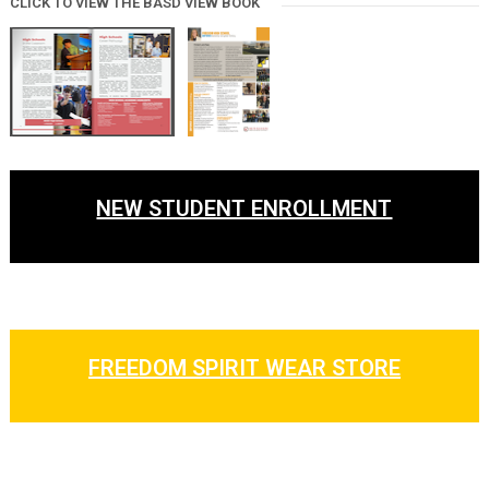
CLICK TO VIEW THE BASD VIEW BOOK
NEW STUDENT ENROLLMENT
FREEDOM SPIRIT WEAR STORE