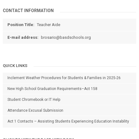
CONTACT INFORMATION
Position Title:
Teacher Aide
E-mail address:
brosario@basdschools.org
QUICK LINKS
Inclement Weather Procedures for Students & Families in 2025-26
New High School Graduation Requirements–Act 158
Student Chromebook or IT Help
Attendance Excusal Submission
Act 1 Contacts – Assisting Students Experiencing Education Instability