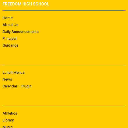
FREEDOM HIGH SCHOOL
Home
About Us
Daily Announcements
Principal
Guidance
Lunch Menus
News
Calendar – Plugin
Athletics
Library
Music