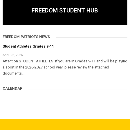
FREEDOM STUDENT HUB
FREEDOM PATRIOTS NEWS
Student Athletes Grades 9-11
April 22, 2026
Attention STUDENT ATHLETES: If you are in Grades 9-11 and will be playing
a sport in the 2026-2027 school year, please review the attached
documents...
CALENDAR