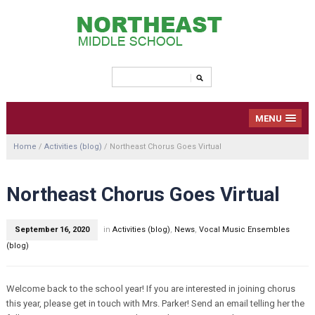
MENU
Home
/
Activities (blog)
/
Northeast Chorus Goes Virtual
Northeast Chorus Goes Virtual
September 16, 2020
in
Activities (blog)
,
News
,
Vocal Music Ensembles
(blog)
Welcome back to the school year! If you are interested in joining chorus
this year, please get in touch with Mrs. Parker! Send an email telling her the