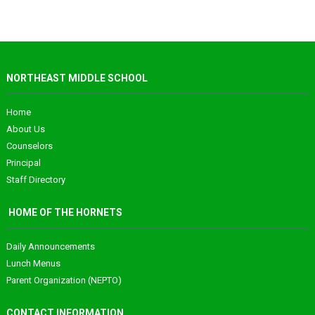
NORTHEAST MIDDLE SCHOOL
Home
About Us
Counselors
Principal
Staff Directory
HOME OF THE HORNETS
Daily Announcements
Lunch Menus
Parent Organization (NEPTO)
CONTACT INFORMATION