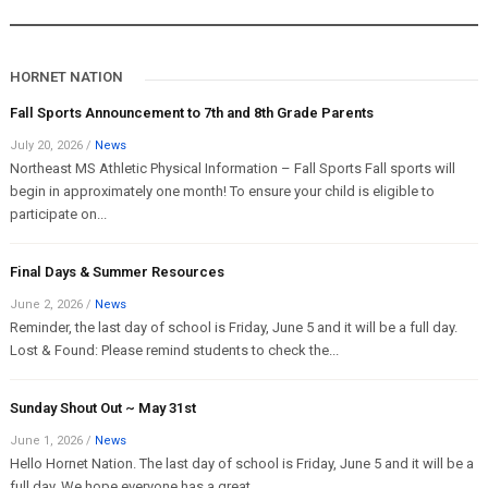
HORNET NATION
Fall Sports Announcement to 7th and 8th Grade Parents
July 20, 2026
/
News
Northeast MS Athletic Physical Information – Fall Sports Fall sports will
begin in approximately one month! To ensure your child is eligible to
participate on...
Final Days & Summer Resources
June 2, 2026
/
News
Reminder, the last day of school is Friday, June 5 and it will be a full day.
Lost & Found: Please remind students to check the...
Sunday Shout Out ~ May 31st
June 1, 2026
/
News
Hello Hornet Nation. The last day of school is Friday, June 5 and it will be a
full day. We hope everyone has a great...