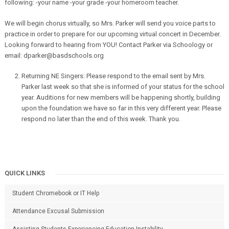
following:
-your name -your grade -your homeroom teacher.
We will begin chorus virtually, so Mrs. Parker will send you voice parts to
practice in order to prepare for our upcoming virtual concert in December.
Looking forward to hearing from YOU! Contact Parker via Schoology or
email: dparker@basdschools.org
Returning NE Singers: Please respond to the email sent by Mrs.
Parker last week so that she is informed of your status for the school
year. Auditions for new members will be happening shortly, building
upon the foundation we have so far in this very different year. Please
respond no later than the end of this week. Thank you.
QUICK LINKS
Student Chromebook or IT Help
Attendance Excusal Submission
Assisting Students Experiencing Education Instability