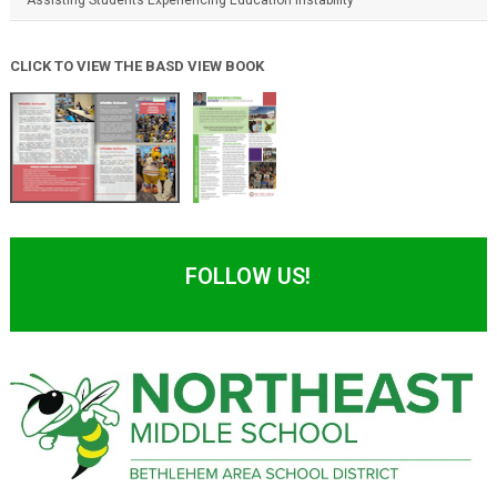
CLICK TO VIEW THE BASD VIEW BOOK
FOLLOW US!