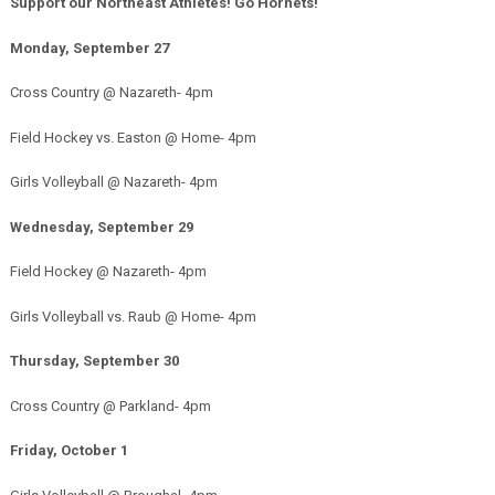
Support our Northeast Athletes! Go Hornets!
Monday, September 27
Cross Country @ Nazareth- 4pm
Field Hockey vs. Easton @ Home- 4pm
Girls Volleyball @ Nazareth- 4pm
Wednesday, September 29
Field Hockey @ Nazareth- 4pm
Girls Volleyball vs. Raub @ Home- 4pm
Thursday, September 30
Cross Country @ Parkland- 4pm
Friday, October 1