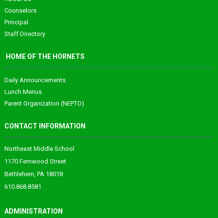
Counselors
Principal
Staff Directory
HOME OF THE HORNETS
Daily Announcements
Lunch Menus
Parent Organization (NEPTO)
CONTACT INFORMATION
Northeast Middle School
1170 Fernwood Street
Bethlehem, PA 18018
610.868.8581
ADMINISTRATION