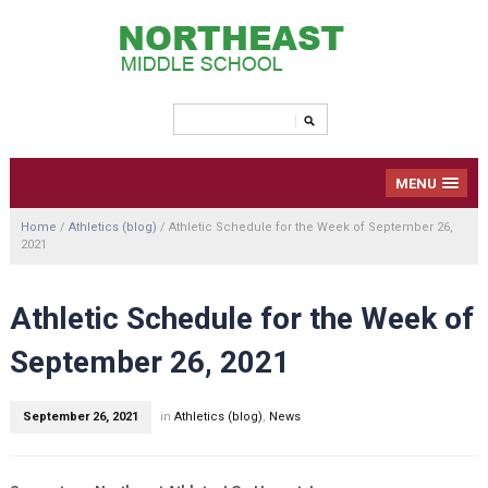
MENU
Home
/
Athletics (blog)
/
Athletic Schedule for the Week of September 26,
2021
Athletic Schedule for the Week of
September 26, 2021
September 26, 2021
in
Athletics (blog)
,
News