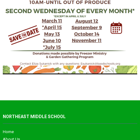
NORTHEAST MIDDLE SCHOOL
Home
About Us