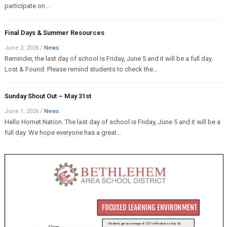
participate on...
Final Days & Summer Resources
June 2, 2026
/
News
Reminder, the last day of school is Friday, June 5 and it will be a full day.
Lost & Found: Please remind students to check the...
Sunday Shout Out ~ May 31st
June 1, 2026
/
News
Hello Hornet Nation. The last day of school is Friday, June 5 and it will be a
full day. We hope everyone has a great...