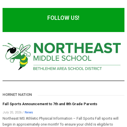
FOLLOW US!
HORNET NATION
Fall Sports Announcement to 7th and 8th Grade Parents
July 20, 2026
/
News
Northeast MS Athletic Physical Information – Fall Sports Fall sports will
begin in approximately one month! To ensure your child is eligible to