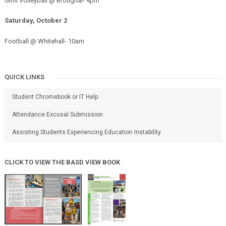
Girls Volleyball @ Broughal- 4pm
Saturday, October 2
Football @ Whitehall- 10am
QUICK LINKS
Student Chromebook or IT Help
Attendance Excusal Submission
Assisting Students Experiencing Education Instability
CLICK TO VIEW THE BASD VIEW BOOK