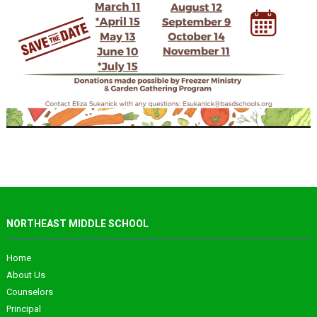
NORTHEAST MIDDLE SCHOOL
Home
About Us
Counselors
Principal