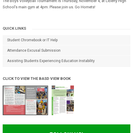
The Boys Volleyball Tournament is Thursday, November 4, at Liberty High
School’s main gym at 4pm. Please join us. Go Hornets!
QUICK LINKS
Student Chromebook or IT Help
Attendance Excusal Submission
Assisting Students Experiencing Education Instability
CLICK TO VIEW THE BASD VIEW BOOK