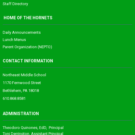
Staff Directory
HOME OF THE HORNETS
Daily Announcements
Lunch Menus
Parent Organization (NEPTO)
CONTACT INFORMATION
Northeast Middle School
1170 Fernwood Street
Bethlehem, PA 18018
610.868.8581
ADMINISTRATION
Theodoro
Quinones
, EdD, Principal
Toni Derrington
, Assistant Principal