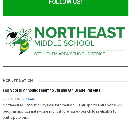
FOLLOW US!
HORNET NATION
Fall Sports Announcement to 7th and 8th Grade Parents
July 20, 2026
/
News
Northeast MS Athletic Physical Information – Fall Sports Fall sports will
begin in approximately one month! To ensure your child is eligible to
participate on...