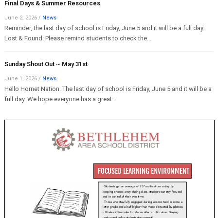
Final Days & Summer Resources
June 2, 2026
/
News
Reminder, the last day of school is Friday, June 5 and it will be a full day.
Lost & Found: Please remind students to check the...
Sunday Shout Out ~ May 31st
June 1, 2026
/
News
Hello Hornet Nation. The last day of school is Friday, June 5 and it will be a
full day. We hope everyone has a great...