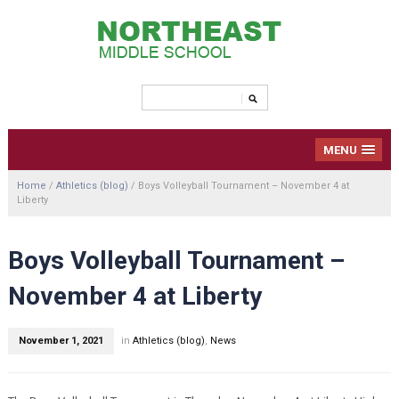
MENU
Home
/
Athletics (blog)
/
Boys Volleyball Tournament – November 4 at
Liberty
Boys Volleyball Tournament –
November 4 at Liberty
November 1, 2021
in
Athletics (blog)
,
News