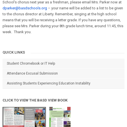
School’s chorus next year as a freshman, please email Mrs. Parker now at
dparker@basdschools.org
– your name will be added to a list to be given
to the chorus director at Liberty. Remember, singing at the high school
means that you will be receiving a letter grade. If you have any questions,
please see Mrs. Parker during your 8th grade lunch time, around 11:45, this
week. Thank you.
QUICK LINKS
Student Chromebook or IT Help
Attendance Excusal Submission
Assisting Students Experiencing Education Instability
CLICK TO VIEW THE BASD VIEW BOOK