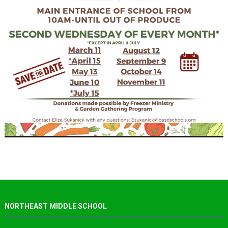
NORTHEAST MIDDLE SCHOOL