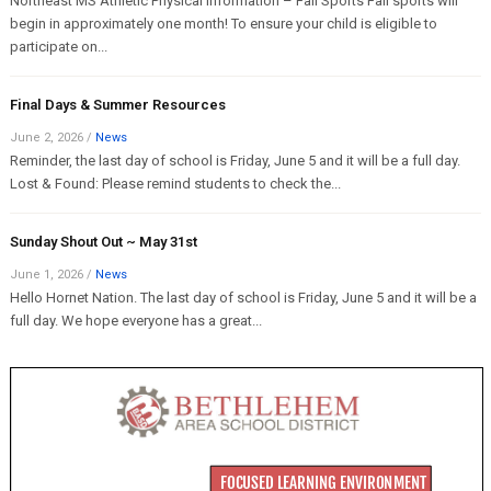
Northeast MS Athletic Physical Information – Fall Sports Fall sports will
begin in approximately one month! To ensure your child is eligible to
participate on...
Final Days & Summer Resources
June 2, 2026
/
News
Reminder, the last day of school is Friday, June 5 and it will be a full day.
Lost & Found: Please remind students to check the...
Sunday Shout Out ~ May 31st
June 1, 2026
/
News
Hello Hornet Nation. The last day of school is Friday, June 5 and it will be a
full day. We hope everyone has a great...