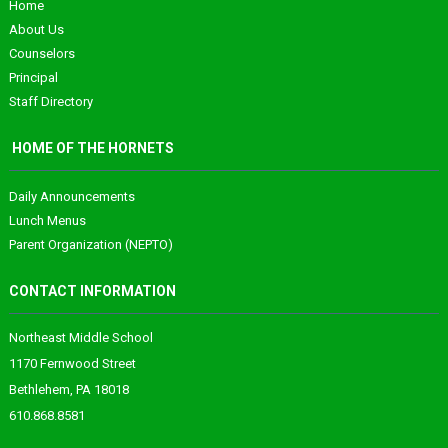
Home
About Us
Counselors
Principal
Staff Directory
HOME OF THE HORNETS
Daily Announcements
Lunch Menus
Parent Organization (NEPTO)
CONTACT INFORMATION
Northeast Middle School
1170 Fernwood Street
Bethlehem, PA 18018
610.868.8581