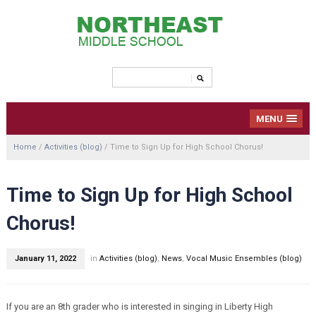
MENU
Home
/
Activities (blog)
/
Time to Sign Up for High School Chorus!
Time to Sign Up for High School
Chorus!
January 11, 2022
in
Activities (blog)
,
News
,
Vocal Music Ensembles (blog)
If you are an 8th grader who is interested in singing in Liberty High