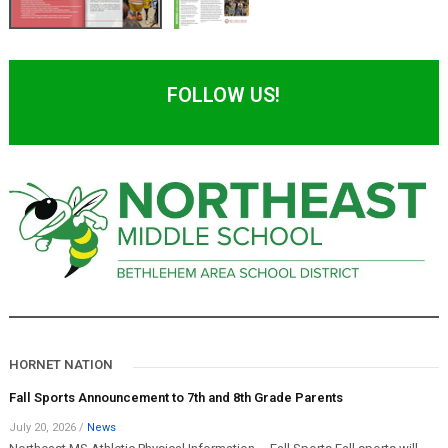
FOLLOW US!
HORNET NATION
Fall Sports Announcement to 7th and 8th Grade Parents
July 20, 2026
/
News