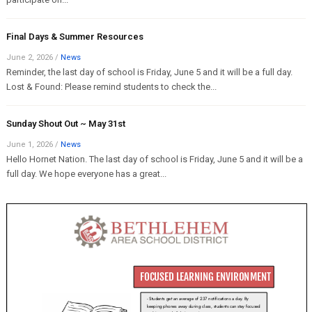
Final Days & Summer Resources
June 2, 2026
/
News
Reminder, the last day of school is Friday, June 5 and it will be a full day.
Lost & Found: Please remind students to check the...
Sunday Shout Out ~ May 31st
June 1, 2026
/
News
Hello Hornet Nation. The last day of school is Friday, June 5 and it will be a
full day. We hope everyone has a great...