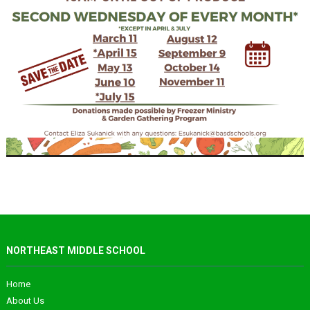
NORTHEAST MIDDLE SCHOOL
Home
About Us