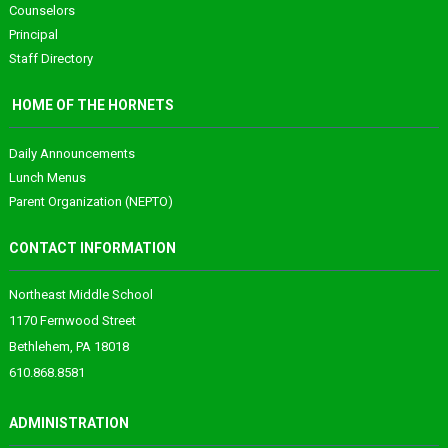
Counselors
Principal
Staff Directory
HOME OF THE HORNETS
Daily Announcements
Lunch Menus
Parent Organization (NEPTO)
CONTACT INFORMATION
Northeast Middle School
1170 Fernwood Street
Bethlehem, PA 18018
610.868.8581
ADMINISTRATION