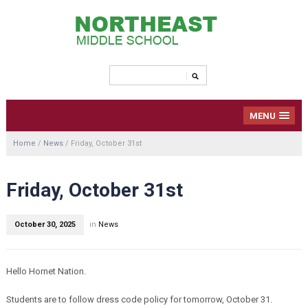
MENU
Home
/
News
/
Friday, October 31st
Friday, October 31st
October 30, 2025
in
News
Hello Hornet Nation.
Students are to follow dress code policy for tomorrow, October 31.