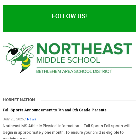
FOLLOW US!
HORNET NATION
Fall Sports Announcement to 7th and 8th Grade Parents
July 20, 2026
/
News
Northeast MS Athletic Physical Information – Fall Sports Fall sports will
begin in approximately one month! To ensure your child is eligible to
participate on...