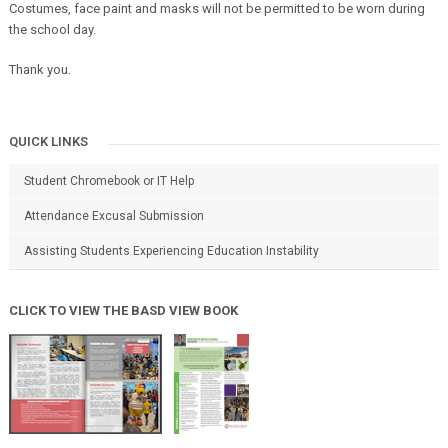
Costumes, face paint and masks will not be permitted to be worn during
the school day.
Thank you.
QUICK LINKS
Student Chromebook or IT Help
Attendance Excusal Submission
Assisting Students Experiencing Education Instability
CLICK TO VIEW THE BASD VIEW BOOK