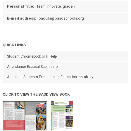
Personal Title:
Team Innovate, grade 7
E-mail address:
paquila@basdschools.org
QUICK LINKS
Student Chromebook or IT Help
Attendance Excusal Submission
Assisting Students Experiencing Education Instability
CLICK TO VIEW THE BASD VIEW BOOK