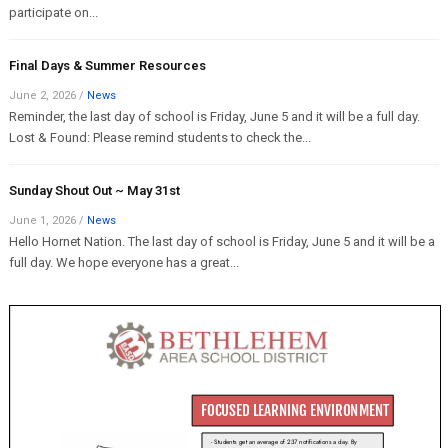
participate on...
Final Days & Summer Resources
June 2, 2026
/
News
Reminder, the last day of school is Friday, June 5 and it will be a full day.
Lost & Found: Please remind students to check the...
Sunday Shout Out ~ May 31st
June 1, 2026
/
News
Hello Hornet Nation. The last day of school is Friday, June 5 and it will be a
full day. We hope everyone has a great...