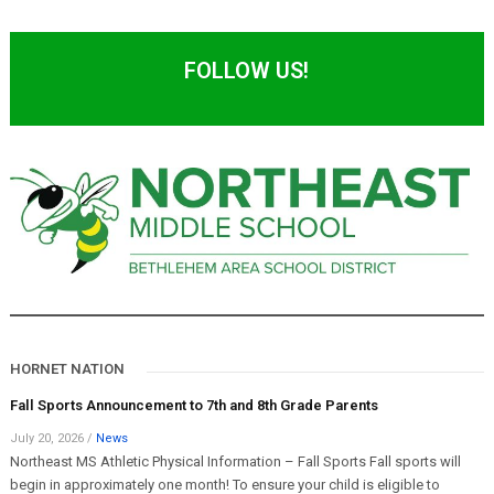
FOLLOW US!
HORNET NATION
Fall Sports Announcement to 7th and 8th Grade Parents
July 20, 2026
/
News
Northeast MS Athletic Physical Information – Fall Sports Fall sports will
begin in approximately one month! To ensure your child is eligible to