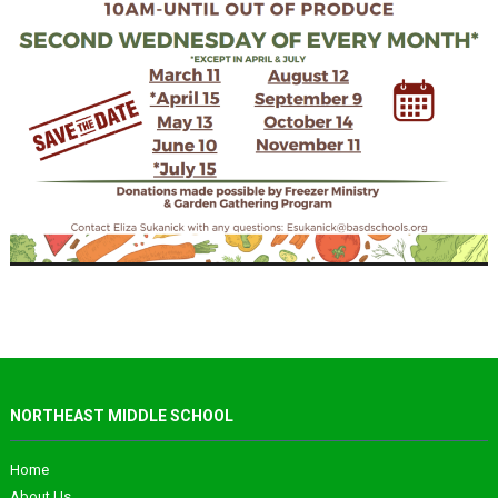
NORTHEAST MIDDLE SCHOOL
Home
About Us