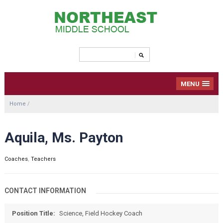
MENU
Home
/
Aquila, Ms. Payton
Coaches
,
Teachers
CONTACT INFORMATION
Position Title:
Science, Field Hockey Coach