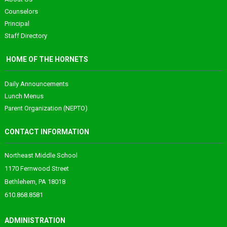
Counselors
Principal
Staff Directory
HOME OF THE HORNETS
Daily Announcements
Lunch Menus
Parent Organization (NEPTO)
CONTACT INFORMATION
Northeast Middle School
1170 Fernwood Street
Bethlehem, PA 18018
610.868.8581
ADMINISTRATION