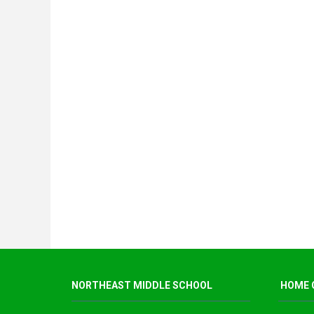
NORTHEAST MIDDLE SCHOOL
HOME 