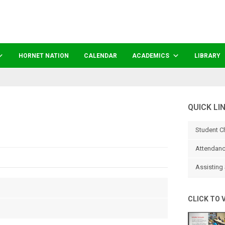
HORNET NATION
CALENDAR
ACADEMICS
LIBRARY
QUICK LI
Student C
Attendanc
Assisting 
CLICK TO 