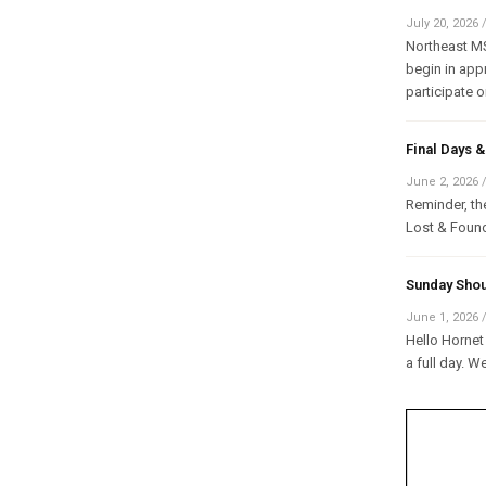
July 20, 2026
Northeast MS 
begin in appr
participate on
Final Days
June 2, 2026
Reminder, the
Lost & Found
Sunday Shou
June 1, 2026
Hello Hornet 
a full day. W