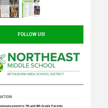
FOLLOW US!
NATION
 Announcement to 7th and 8th Grade Parents