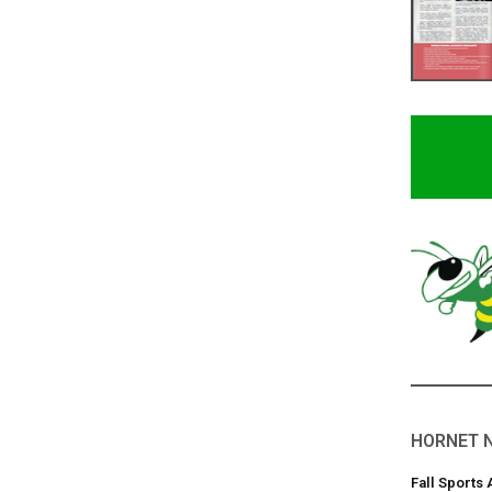
HORNET 
Fall Sports