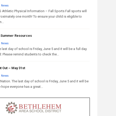
/
News
Athletic Physical Information – Fall Sports Fall sports will
oximately one month! To ensure your child is eligible to
...
 & Summer Resources
/
News
 last day of school is Friday, June 5 and it will be a full day.
: Please remind students to check the...
t Out ~ May 31st
/
News
Nation. The last day of school is Friday, June 5 and it will be
e hope everyone has a great...