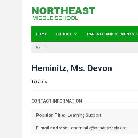
HOME
SCHOOL
PARENTS AND STUDENTS
Home
/
Heminitz, Ms. Devon
Teachers
CONTACT INFORMATION
Position Title:
Learning Support
E-mail address:
dheminitz@basdschools.org