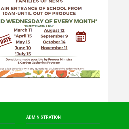
ADMINISTRATION