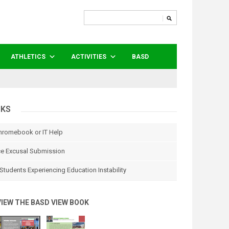
ATHLETICS
ACTIVITIES
BASD
NKS
hromebook or IT Help
e Excusal Submission
Students Experiencing Education Instability
VIEW THE BASD VIEW BOOK