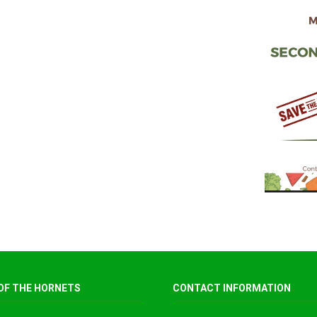
OF THE HORNETS
CONTACT INFORMATION