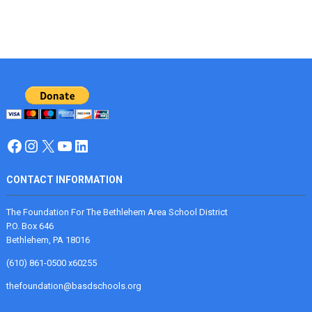
Facebook
Instagram
X
YouTube
LinkedIn
CONTACT INFORMATION
The Foundation For The Bethlehem Area School District
P.O. Box 646
Bethlehem, PA 18016
(610) 861-0500 x60255
thefoundation@basdschools.org