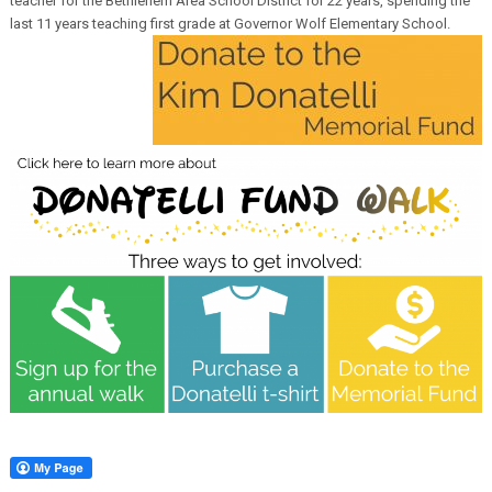
teacher for the Bethlehem Area School District for 22 years, spending the
last 11 years teaching first grade at Governor Wolf Elementary School.