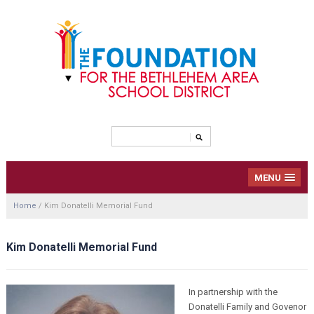
MENU
Home
/
Kim Donatelli Memorial Fund
Kim Donatelli Memorial Fund
In partnership with the
Donatelli Family and Govenor