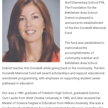
Wolf Elementary School PTA,
The Foundation for the
Bethlehem Area School
District is pleased to
announce its establishment
of the Kim Donatelli Memorial
Fund.
The fund was established to
memorialize the
accomplishments of
community member and
Bethlehem Area School
District teacher, Kim Donatelli while giving back to the community. The Kim
Donatelli Memorial Fund will award scholarships and support educational
enrichment programming, with emphasis on supporting student career
pathways in education.
Kim was a 1981 graduate of Freedom High School, graduated Summa
Cum Laude from West Chester University in 1985, and later received her
Master of Science Degree in Education from Wilkes University. She was a