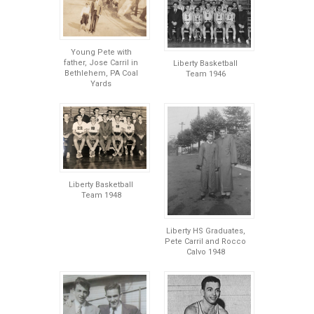
Young Pete with
father, Jose Carril in
Liberty Basketball
Bethlehem, PA Coal
Team 1946
Yards
Liberty Basketball
Team 1948
Liberty HS Graduates,
Pete Carril and Rocco
Calvo 1948