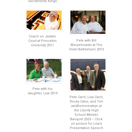
Sacramento Kings
Coach on Jadwin
Pete with Bill
Court at Princeton
Werpehowski at The
University 2011
Hotel Bethlehem 2013
Pete with his
daughter, Lisa 2014
Pete Carril, Lisa Carril,
Rocky Calvo, and Tim
vanBlommesteyn at
the Liberty High
School Athletic
Banquet 2023 – Click
on picture for Lisa’s
Presentation Speech