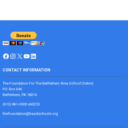
Facebook
Instagram
X
YouTube
LinkedIn
CONTACT INFORMATION
The Foundation For The Bethlehem Area School District
P.O. Box 646
Bethlehem, PA 18016
(610) 861-0500 x60255
thefoundation@basdschools.org