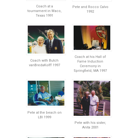
Coach at a
Pete and Rocco Calvo
tournament in Waco,
1992
Texas 1991
Coach at his Hall of
Coach with Butch
Fame Induction
vanBredaKolff 1997
Ceremony in
Springfield, MA 1997
Pete at the beach on
LBI 1999
Pete with his sister,
Anita 2001