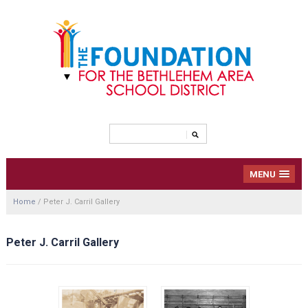
MENU
Home
/
Peter J. Carril Gallery
Peter J. Carril Gallery