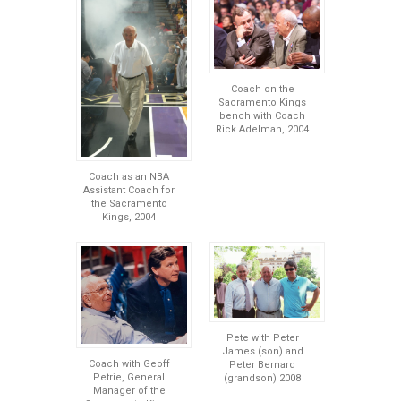
Coach on the
Sacramento Kings
bench with Coach
Rick Adelman, 2004
Coach as an NBA
Assistant Coach for
the Sacramento
Kings, 2004
Pete with Peter
James (son) and
Coach with Geoff
Peter Bernard
Petrie, General
(grandson) 2008
Manager of the