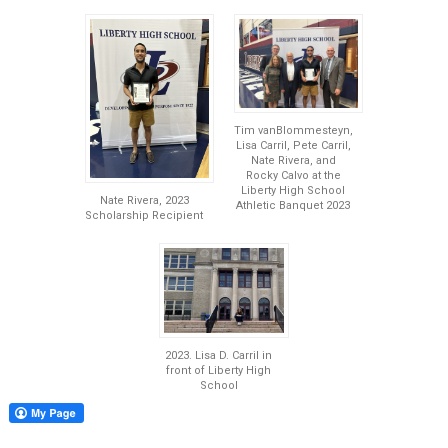
Tim vanBlommesteyn,
Lisa Carril, Pete Carril,
Nate Rivera, and
Rocky Calvo at the
Liberty High School
Nate Rivera, 2023
Athletic Banquet 2023
Scholarship Recipient
2023. Lisa D. Carril in
front of Liberty High
School