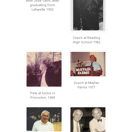
With Jose Carril, after
graduating from
Lafayette 1952
Coach at Reading
High School 1962
Coach at Mayfair
Farms 1977
Pete at home in
Princeton, 1969