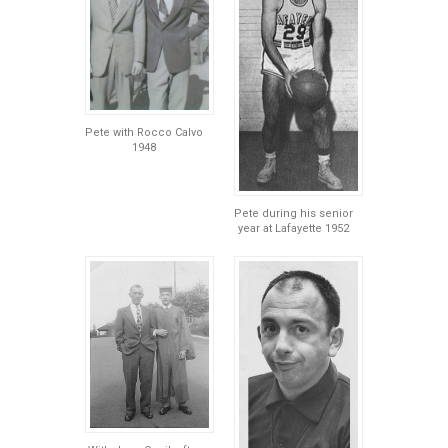
Pete with Rocco Calvo
1948
Pete during his senior
year at Lafayette 1952