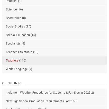
Principal
(1)
Science
(16)
Secretaries
(8)
Social Studies
(14)
Special Education
(16)
Specialists
(5)
Teacher Assistants
(18)
Teachers
(116)
World Language
(9)
QUICK LINKS
Inclement Weather Procedures for Students & Families in 2025-26
New High School Graduation Requirements–Act 158