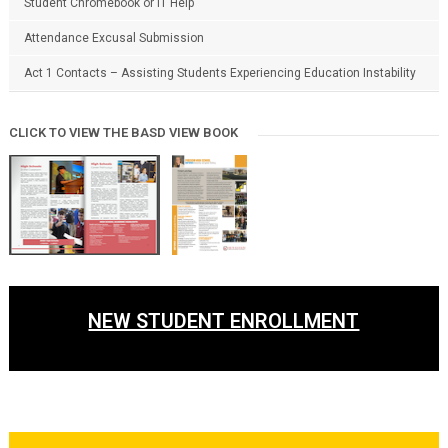
Student Chromebook or IT Help
Attendance Excusal Submission
Act 1 Contacts – Assisting Students Experiencing Education Instability
CLICK TO VIEW THE BASD VIEW BOOK
NEW STUDENT ENROLLMENT