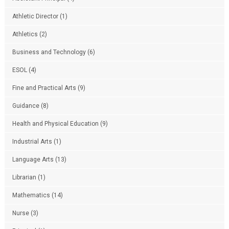
Athletic Director
(1)
Athletics
(2)
Business and Technology
(6)
ESOL
(4)
Fine and Practical Arts
(9)
Guidance
(8)
Health and Physical Education
(9)
Industrial Arts
(1)
Language Arts
(13)
Librarian
(1)
Mathematics
(14)
Nurse
(3)