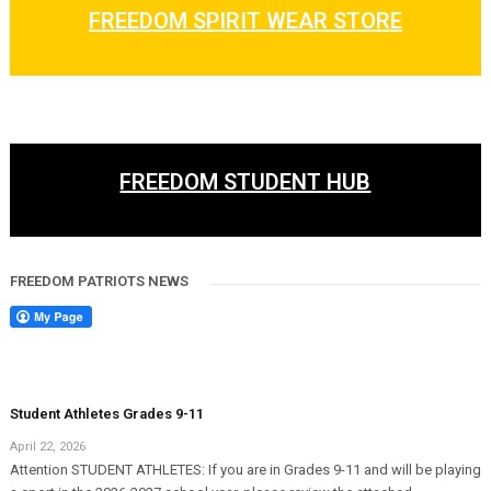
FREEDOM SPIRIT WEAR STORE
FREEDOM STUDENT HUB
FREEDOM PATRIOTS NEWS
Student Athletes Grades 9-11
April 22, 2026
Attention STUDENT ATHLETES: If you are in Grades 9-11 and will be playing