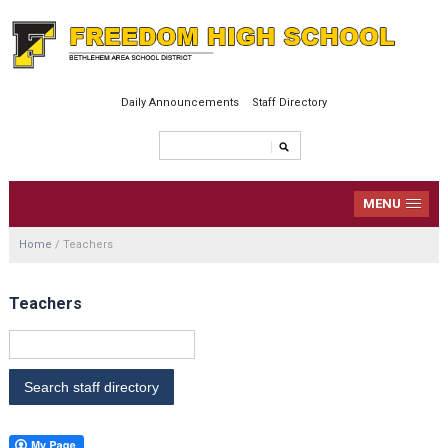
Daily Announcements
Staff Directory
MENU
Home
/
Teachers
Teachers