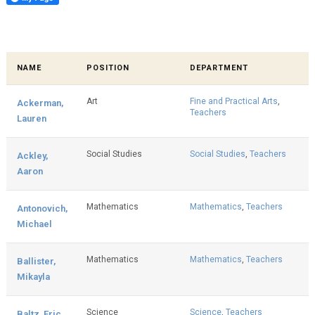
NAME
POSITION
DEPARTMENT
Art
Fine and Practical Arts
,
Ackerman,
Teachers
Lauren
Social Studies
Social Studies
,
Teachers
Ackley,
Aaron
Mathematics
Mathematics
,
Teachers
Antonovich,
Michael
Mathematics
Mathematics
,
Teachers
Ballister,
Mikayla
Science
Science
,
Teachers
Baltz, Eric