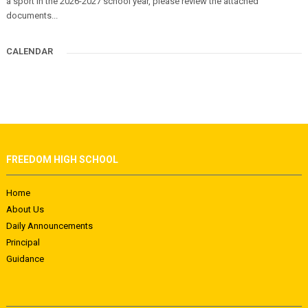
a sport in the 2026-2027 school year, please review the attached
documents...
CALENDAR
FREEDOM HIGH SCHOOL
Home
About Us
Daily Announcements
Principal
Guidance