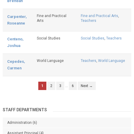
Brendan
Fine and Practical
Fine and Practical Arts
,
Carpenter,
Arts
Teachers
Roseanne
Social Studies
Social Studies
,
Teachers
Centeno,
Joshua
World Language
Teachers
,
World Language
Cepedes,
Carmen
1
2
3
…
6
Next →
STAFF DEPARTMENTS
Administration
(6)
Assistant Principal
(4)