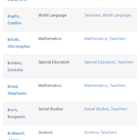
World Language
Teachers
,
World Language
Baylis,
Cynthia
Mathematics
Mathematics
,
Teachers
Bilotti,
Christopher
Special Education
Special Education
,
Teachers
Bolden,
Denisha
Mathematics
Mathematics
,
Teachers
Bond,
Stephanie
Social Studies
Social Studies
,
Teachers
Born,
Benjamin
Science
Science
,
Teachers
Bothwell,