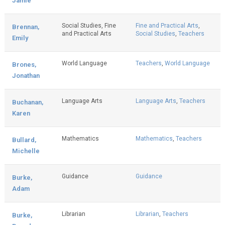
Jamie
Social Studies, Fine
Fine and Practical Arts
,
Brennan,
and Practical Arts
Social Studies
,
Teachers
Emily
World Language
Teachers
,
World Language
Brones,
Jonathan
Language Arts
Language Arts
,
Teachers
Buchanan,
Karen
Mathematics
Mathematics
,
Teachers
Bullard,
Michelle
Guidance
Guidance
Burke,
Adam
Librarian
Librarian
,
Teachers
Burke,