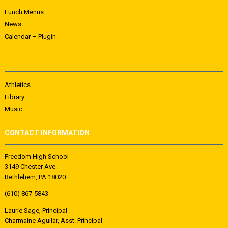
Lunch Menus
News
Calendar – Plugin
Athletics
Library
Music
CONTACT INFORMATION
Freedom High School
3149 Chester Ave
Bethlehem, PA 18020
(610) 867-5843
Laurie Sage, Principal
Charmaine Aguilar, Asst. Principal