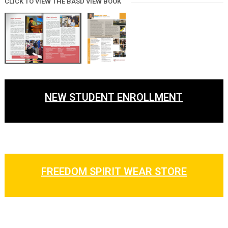
CLICK TO VIEW THE BASD VIEW BOOK
NEW STUDENT ENROLLMENT
FREEDOM SPIRIT WEAR STORE