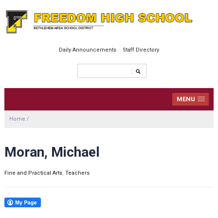
Daily Announcements
Staff Directory
MENU
Home
/
Moran, Michael
Fine and Practical Arts
,
Teachers