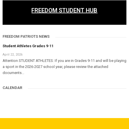
FREEDOM STUDENT HUB
FREEDOM PATRIOTS NEWS
Student Athletes Grades 9-11
April 22, 2026
Attention STUDENT ATHLETES: If you are in Grades 9-11 and will be playing
a sport in the 2026-2027 school year, please review the attached
documents...
CALENDAR