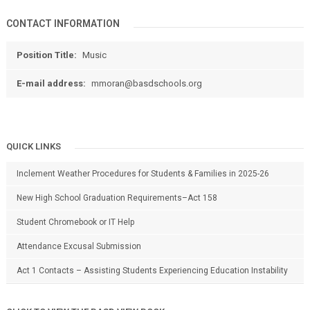
CONTACT INFORMATION
Position Title:
Music
E-mail address:
mmoran@basdschools.org
QUICK LINKS
Inclement Weather Procedures for Students & Families in 2025-26
New High School Graduation Requirements–Act 158
Student Chromebook or IT Help
Attendance Excusal Submission
Act 1 Contacts – Assisting Students Experiencing Education Instability