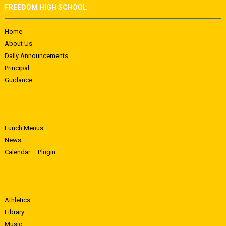
FREEDOM HIGH SCHOOL
Home
About Us
Daily Announcements
Principal
Guidance
Lunch Menus
News
Calendar – Plugin
Athletics
Library
Music