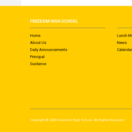
FREEDOM HIGH SCHOOL
Home
Lunch M
About Us
News
Daily Announcements
Calendar
Principal
Guidance
Copyright © 2026 Freedom High School. All Rights Reserved