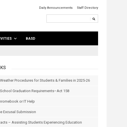
Daily Announcements
Staff Directory
VITIES
BASD
NKS
 Weather Procedures for Students & Families in 2025-26
School Graduation Requirements–Act 158
hromebook or IT Help
e Excusal Submission
tacts – Assisting Students Experiencing Education