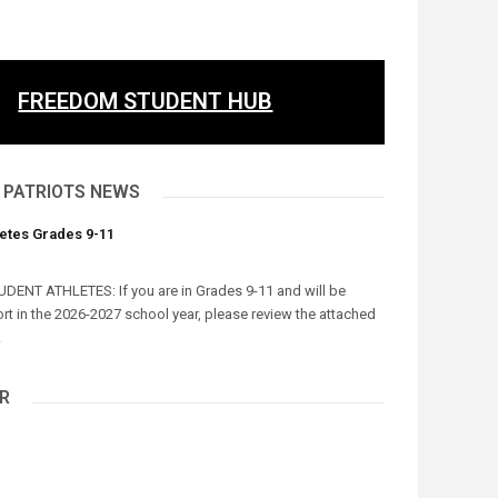
FREEDOM STUDENT HUB
 PATRIOTS NEWS
letes Grades 9-11
UDENT ATHLETES: If you are in Grades 9-11 and will be
ort in the 2026-2027 school year, please review the attached
.
R