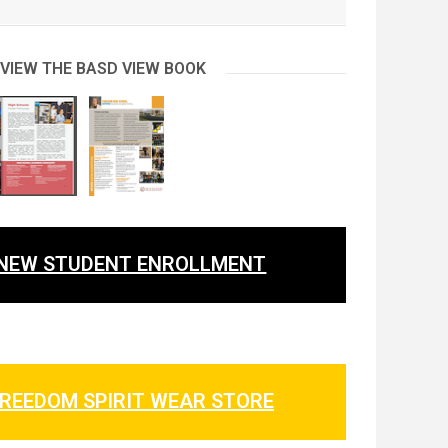
 VIEW THE BASD VIEW BOOK
NEW STUDENT ENROLLMENT
REEDOM SPIRIT WEAR STORE