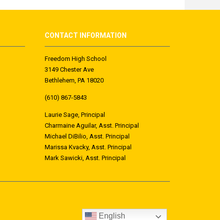
CONTACT INFORMATION
Freedom High School
3149 Chester Ave
Bethlehem, PA 18020
(610) 867-5843
Laurie Sage, Principal
Charmaine Aguilar, Asst. Principal
Michael DiBilio, Asst. Principal
Marissa Kvacky, Asst. Principal
Mark
Sawicki
, Asst. Principal
English