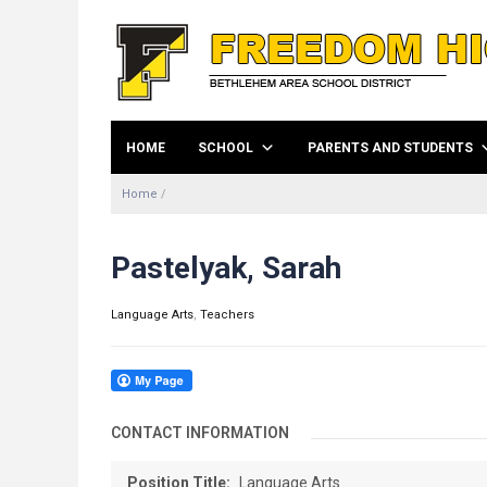
HOME
SCHOOL
PARENTS AND STUDENTS
Home
/
Pastelyak, Sarah
Language Arts
,
Teachers
CONTACT INFORMATION
Position Title:
Language Arts