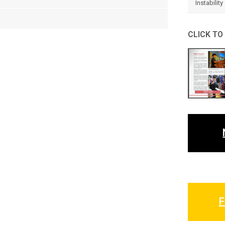
Instability
CLICK TO
F