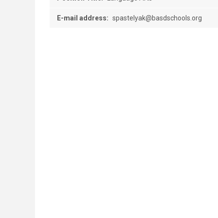
E-mail address:
spastelyak@basdschools.org