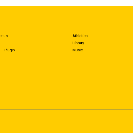
enus
Athletics
Library
 – Plugin
Music