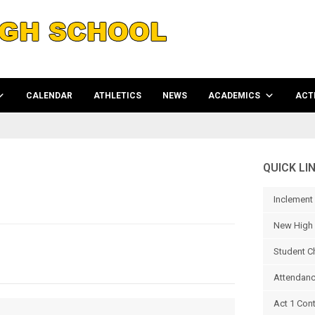
CALENDAR
ATHLETICS
NEWS
ACADEMICS
ACTI
QUICK LI
Inclement
New High 
Student C
Attendanc
Act 1 Con