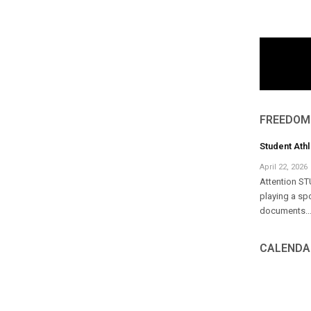
FREEDOM
Student Ath
April 22, 2026
Attention ST
playing a sp
documents..
CALENDA