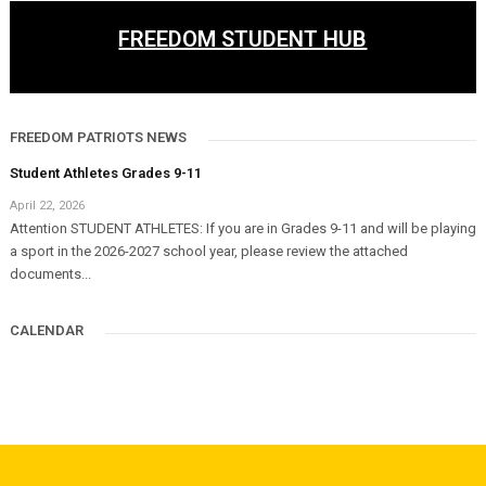
FREEDOM STUDENT HUB
FREEDOM PATRIOTS NEWS
Student Athletes Grades 9-11
April 22, 2026
Attention STUDENT ATHLETES: If you are in Grades 9-11 and will be playing
a sport in the 2026-2027 school year, please review the attached
documents...
CALENDAR