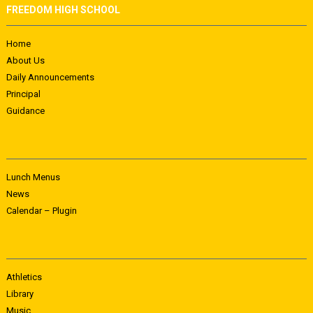
FREEDOM HIGH SCHOOL
Home
About Us
Daily Announcements
Principal
Guidance
Lunch Menus
News
Calendar – Plugin
Athletics
Library
Music