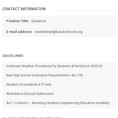
CONTACT INFORMATION
Position Title:
Guidance
E-mail address:
vwerkheiser@basdschools.org
QUICK LINKS
Inclement Weather Procedures for Students & Families in 2025-26
New High School Graduation Requirements–Act 158
Student Chromebook or IT Help
Attendance Excusal Submission
Act 1 Contacts – Assisting Students Experiencing Education Instability