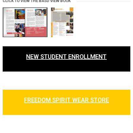
CLICK TO VIEW THE BASD VIEW BOOK
NEW STUDENT ENROLLMENT
FREEDOM SPIRIT WEAR STORE