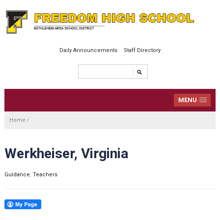
Daily Announcements
Staff Directory
MENU
Home
/
Werkheiser, Virginia
Guidance
,
Teachers