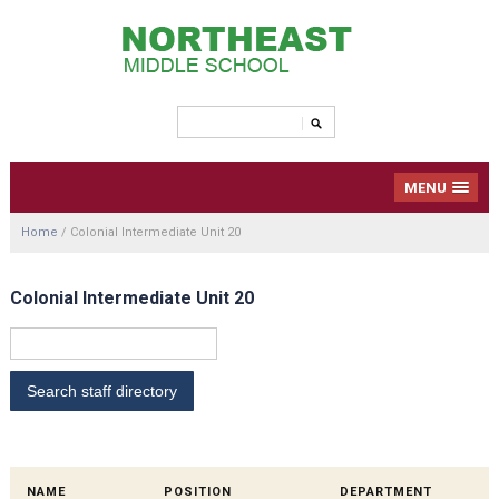
MENU
Home
/
Colonial Intermediate Unit 20
Colonial Intermediate Unit 20
NAME
POSITION
DEPARTMENT