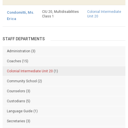
CIU 20, Multidisabilities
Colonial Intermediate
Condomitti, Ms.
Class 1
Unit 20
Erica
STAFF DEPARTMENTS
Administration
(3)
Coaches
(15)
Colonial Intermediate Unit 20
(1)
Community School
(2)
Counselors
(3)
Custodians
(5)
Language Guide
(1)
Secretaries
(3)