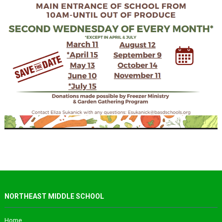
NORTHEAST MIDDLE SCHOOL
Home