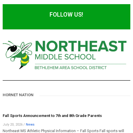
FOLLOW US!
HORNET NATION
Fall Sports Announcement to 7th and 8th Grade Parents
July 20, 2026
/
News
Northeast MS Athletic Physical Information – Fall Sports Fall sports will