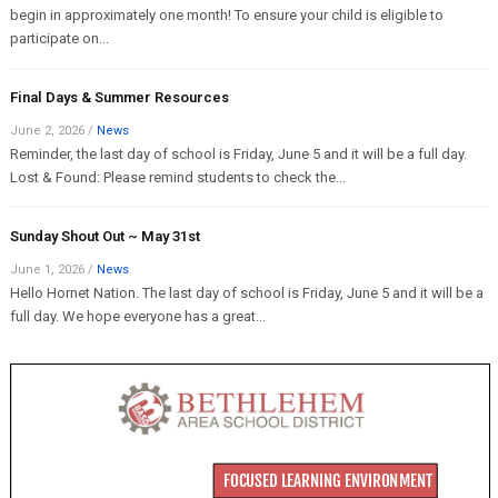
begin in approximately one month! To ensure your child is eligible to
participate on...
Final Days & Summer Resources
June 2, 2026
/
News
Reminder, the last day of school is Friday, June 5 and it will be a full day.
Lost & Found: Please remind students to check the...
Sunday Shout Out ~ May 31st
June 1, 2026
/
News
Hello Hornet Nation. The last day of school is Friday, June 5 and it will be a
full day. We hope everyone has a great...