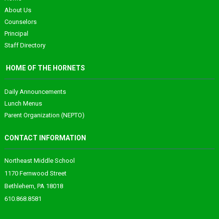
About Us
Counselors
Principal
Staff Directory
HOME OF THE HORNETS
Daily Announcements
Lunch Menus
Parent Organization (NEPTO)
CONTACT INFORMATION
Northeast Middle School
1170 Fernwood Street
Bethlehem, PA 18018
610.868.8581