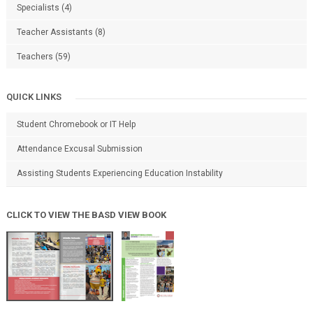
Specialists
(4)
Teacher Assistants
(8)
Teachers
(59)
QUICK LINKS
Student Chromebook or IT Help
Attendance Excusal Submission
Assisting Students Experiencing Education Instability
CLICK TO VIEW THE BASD VIEW BOOK