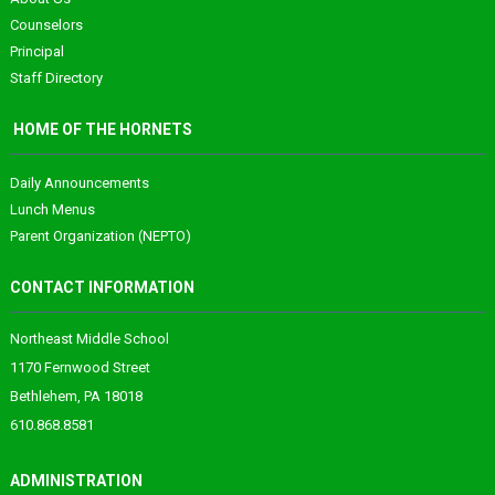
Counselors
Principal
Staff Directory
HOME OF THE HORNETS
Daily Announcements
Lunch Menus
Parent Organization (NEPTO)
CONTACT INFORMATION
Northeast Middle School
1170 Fernwood Street
Bethlehem, PA 18018
610.868.8581
ADMINISTRATION