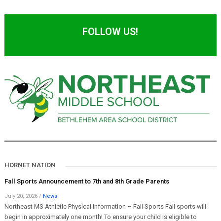
FOLLOW US!
HORNET NATION
Fall Sports Announcement to 7th and 8th Grade Parents
July 20, 2026
/
News
Northeast MS Athletic Physical Information – Fall Sports Fall sports will
begin in approximately one month! To ensure your child is eligible to