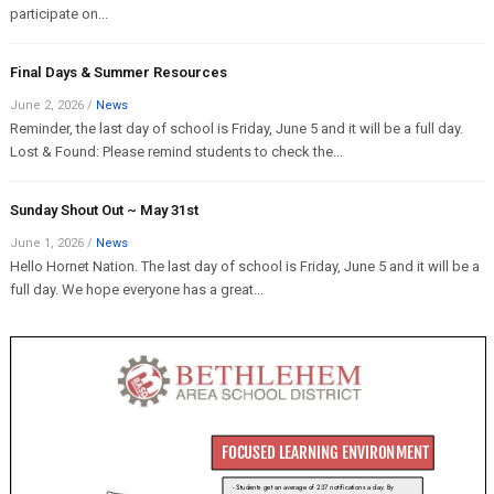
participate on...
Final Days & Summer Resources
June 2, 2026
/
News
Reminder, the last day of school is Friday, June 5 and it will be a full day.
Lost & Found: Please remind students to check the...
Sunday Shout Out ~ May 31st
June 1, 2026
/
News
Hello Hornet Nation. The last day of school is Friday, June 5 and it will be a
full day. We hope everyone has a great...