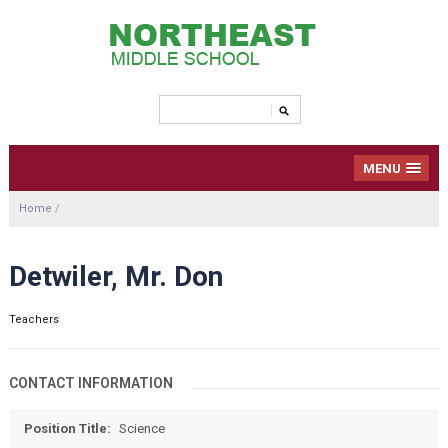
MENU
Home
/
Detwiler, Mr. Don
Teachers
CONTACT INFORMATION
Position Title:
Science