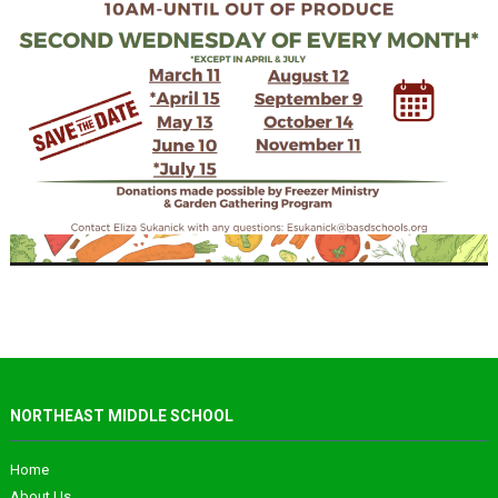
NORTHEAST MIDDLE SCHOOL
Home
About Us