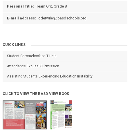
Personal Title:
Team Grit, Grade 8
E-mail address:
ddetwiler@basdschools.org
QUICK LINKS
Student Chromebook or IT Help
Attendance Excusal Submission
Assisting Students Experiencing Education Instability
CLICK TO VIEW THE BASD VIEW BOOK