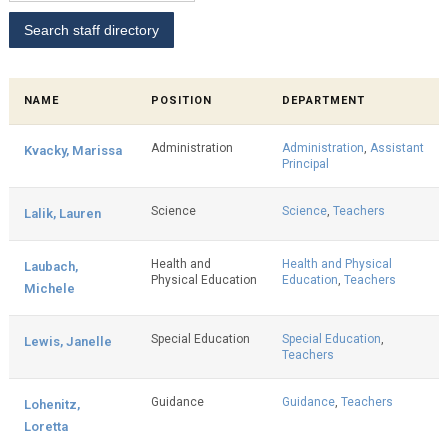
NAME
POSITION
DEPARTMENT
Administration
Administration
,
Assistant
Kvacky, Marissa
Principal
Science
Science
,
Teachers
Lalik, Lauren
Health and
Health and Physical
Laubach,
Physical Education
Education
,
Teachers
Michele
Special Education
Special Education
,
Lewis, Janelle
Teachers
Guidance
Guidance
,
Teachers
Lohenitz,
Loretta