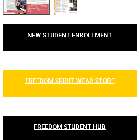
NEW STUDENT ENROLLMENT
FREEDOM SPIRIT WEAR STORE
FREEDOM STUDENT HUB