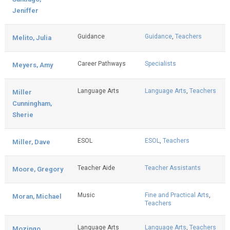
Jeniffer
Guidance
Guidance
,
Teachers
Melito, Julia
Career Pathways
Specialists
Meyers, Amy
Language Arts
Language Arts
,
Teachers
Miller
Cunningham,
Sherie
ESOL
ESOL
,
Teachers
Miller, Dave
Teacher Aide
Teacher Assistants
Moore, Gregory
Music
Fine and Practical Arts
,
Moran, Michael
Teachers
Language Arts
Language Arts
,
Teachers
Mozingo,