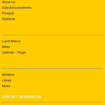
About Us
Daily Announcements
Principal
Guidance
Lunch Menus
News
Calendar – Plugin
Athletics
Library
Music
CONTACT INFORMATION