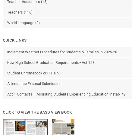
Teacher Assistants
(18)
Teachers
(116)
World Language
(9)
QUICK LINKS
Inclement Weather Procedures for Students & Families in 2025-26
New High School Graduation Requirements–Act 158
Student Chromebook or IT Help
Attendance Excusal Submission
Act 1 Contacts – Assisting Students Experiencing Education Instability
CLICK TO VIEW THE BASD VIEW BOOK