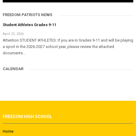
FREEDOM PATRIOTS NEWS
Student Athletes Grades 9-11
April 22, 2026
Attention STUDENT ATHLETES: If you are in Grades 9-11 and will be playing
a sport in the 2026-2027 school year, please review the attached
documents...
CALENDAR
FREEDOM HIGH SCHOOL
Home