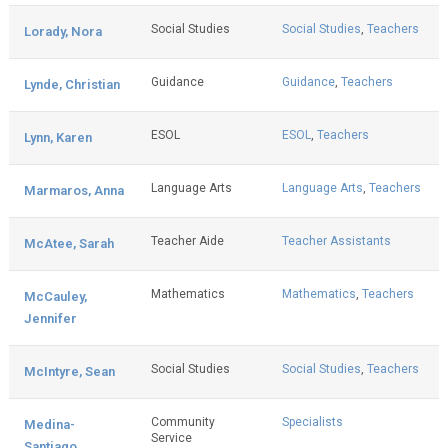
Social Studies
Social Studies
,
Teachers
Lorady, Nora
Guidance
Guidance
,
Teachers
Lynde, Christian
ESOL
ESOL
,
Teachers
Lynn, Karen
Language Arts
Language Arts
,
Teachers
Marmaros, Anna
Teacher Aide
Teacher Assistants
McAtee, Sarah
Mathematics
Mathematics
,
Teachers
McCauley,
Jennifer
Social Studies
Social Studies
,
Teachers
McIntyre, Sean
Community
Specialists
Medina-
Service
Santiago,