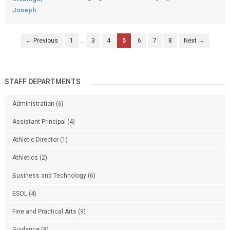
Joseph
← Previous
1
…
3
4
5
6
7
8
Next →
STAFF DEPARTMENTS
Administration
(6)
Assistant Principal
(4)
Athletic Director
(1)
Athletics
(2)
Business and Technology
(6)
ESOL
(4)
Fine and Practical Arts
(9)
Guidance
(8)