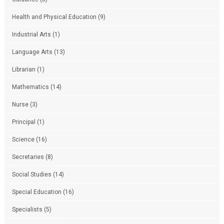
Health and Physical Education
(9)
Industrial Arts
(1)
Language Arts
(13)
Librarian
(1)
Mathematics
(14)
Nurse
(3)
Principal
(1)
Science
(16)
Secretaries
(8)
Social Studies
(14)
Special Education
(16)
Specialists
(5)