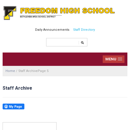
Daily Announcements
Staff Directory
MENU
Home
/
Staff Archive
Page 5
Staff Archive