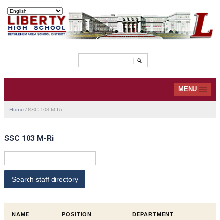
MENU
Home
/
SSC 103 M-Ri
SSC 103 M-Ri
NAME
POSITION
DEPARTMENT