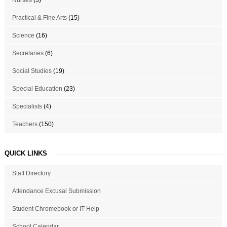
Practical & Fine Arts
(15)
Science
(16)
Secretaries
(6)
Social Studies
(19)
Special Education
(23)
Specialists
(4)
Teachers
(150)
QUICK LINKS
Staff Directory
Attendance Excusal Submission
Student Chromebook or IT Help
School Calendar