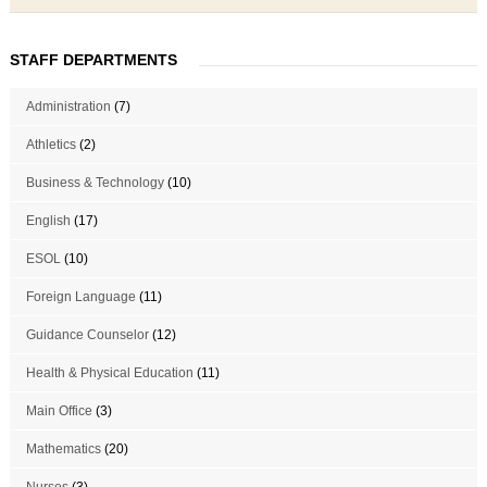
STAFF DEPARTMENTS
Administration
(7)
Athletics
(2)
Business & Technology
(10)
English
(17)
ESOL
(10)
Foreign Language
(11)
Guidance Counselor
(12)
Health & Physical Education
(11)
Main Office
(3)
Mathematics
(20)
Nurses
(3)