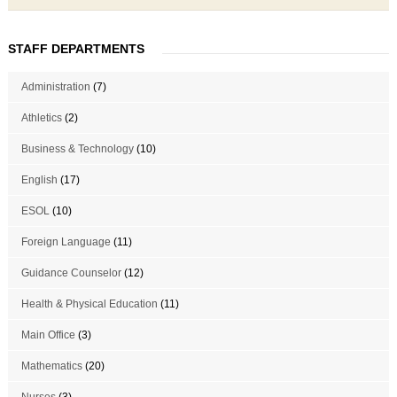
STAFF DEPARTMENTS
Administration
(7)
Athletics
(2)
Business & Technology
(10)
English
(17)
ESOL
(10)
Foreign Language
(11)
Guidance Counselor
(12)
Health & Physical Education
(11)
Main Office
(3)
Mathematics
(20)
Nurses
(3)