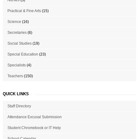
Practical & Fine Arts
(15)
Science
(16)
Secretaries
(6)
Social Studies
(19)
Special Education
(23)
Specialists
(4)
Teachers
(150)
QUICK LINKS
Staff Directory
Attendance Excusal Submission
Student Chromebook or IT Help
School Calendar