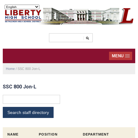
MENU
Home
/
SSC 800 Jon-L
SSC 800 Jon-L
NAME
POSITION
DEPARTMENT