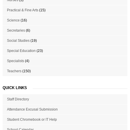
Practical & Fine Arts
(15)
Science
(16)
Secretaries
(6)
Social Studies
(19)
Special Education
(23)
Specialists
(4)
Teachers
(150)
QUICK LINKS
Staff Directory
Attendance Excusal Submission
Student Chromebook or IT Help
School Calendar