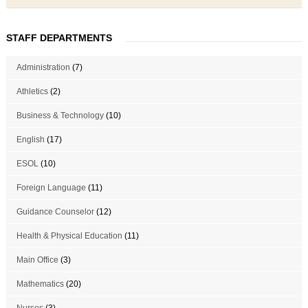
STAFF DEPARTMENTS
Administration
(7)
Athletics
(2)
Business & Technology
(10)
English
(17)
ESOL
(10)
Foreign Language
(11)
Guidance Counselor
(12)
Health & Physical Education
(11)
Main Office
(3)
Mathematics
(20)
Nurses
(3)