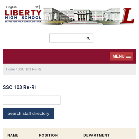
MENU
Home
/
SSC 103 Re-Ri
SSC 103 Re-Ri
NAME
POSITION
DEPARTMENT