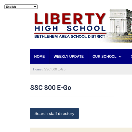
HOME
WEEKLY UPDATE
OUR SCHOOL
Home
/
SSC 800 E-Go
SSC 800 E-Go