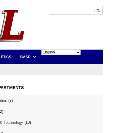
LETICS
BASD
PARTMENTS
ation
(7)
2)
& Technology
(10)