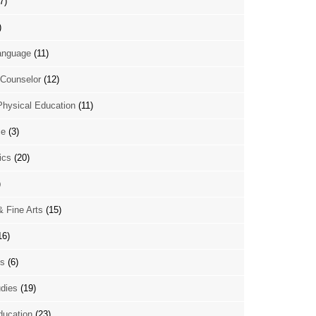
7)
)
anguage
(11)
Counselor
(12)
Physical Education
(11)
ce
(3)
ics
(20)
)
& Fine Arts
(15)
16)
es
(6)
udies
(19)
ducation
(23)