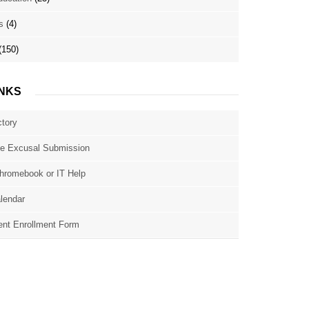
s
(4)
(150)
INKS
ctory
e Excusal Submission
hromebook or IT Help
lendar
nt Enrollment Form