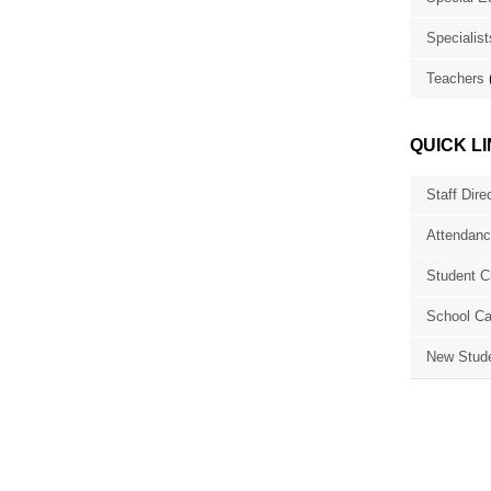
Specialist
Teachers
QUICK L
Staff Dire
Attendanc
Student C
School Ca
New Stude