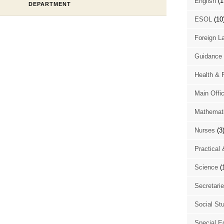
English
(1
DEPARTMENT
ESOL
(10
Foreign L
Guidance 
Health & 
Main Offi
Mathemat
Nurses
(3
Practical 
Science
(
Secretari
Social St
Special E