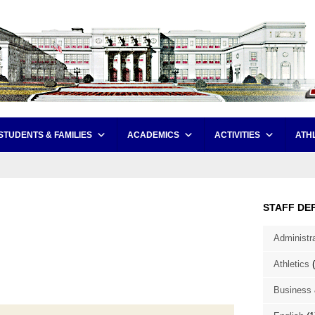
STUDENTS & FAMILIES
ACADEMICS
ACTIVITIES
ATH
STAFF DE
Administr
Athletics
(
Business 