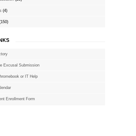
s
(4)
(150)
INKS
ctory
e Excusal Submission
hromebook or IT Help
lendar
nt Enrollment Form