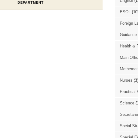
English
(1
DEPARTMENT
ESOL
(10
Foreign L
Guidance 
Health & 
Main Offi
Mathemat
Nurses
(3
Practical 
Science
(
Secretari
Social St
Special E