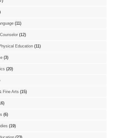
7)
)
anguage
(11)
Counselor
(12)
Physical Education
(11)
ce
(3)
ics
(20)
)
& Fine Arts
(15)
16)
es
(6)
udies
(19)
ducation
(23)