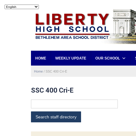
HOME
WEEKLY UPDATE
OUR SCHOOL
Home
/
SSC 400 Cri-E
SSC 400 Cri-E