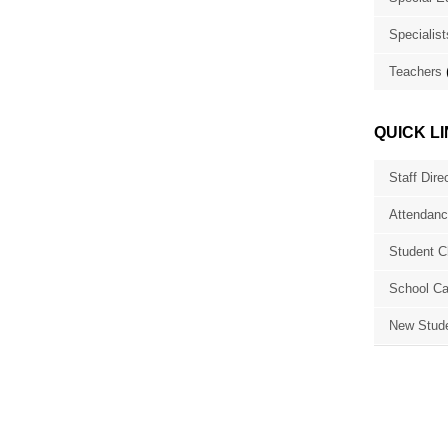
Specialist
Teachers
QUICK L
Staff Dire
Attendanc
Student C
School Ca
New Stude