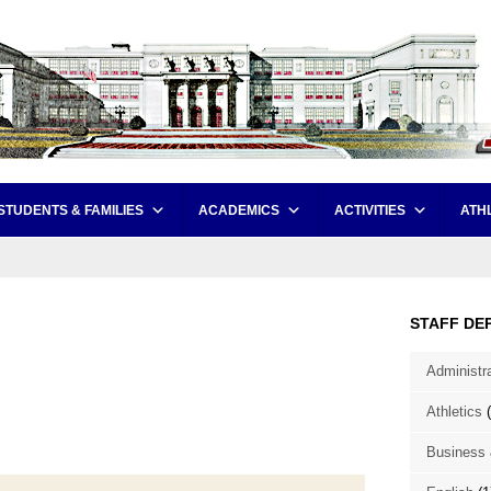
STUDENTS & FAMILIES
ACADEMICS
ACTIVITIES
ATH
STAFF DE
Administr
Athletics
(
Business 