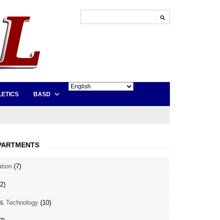
LETICS
BASD
PARTMENTS
ation
(7)
2)
& Technology
(10)